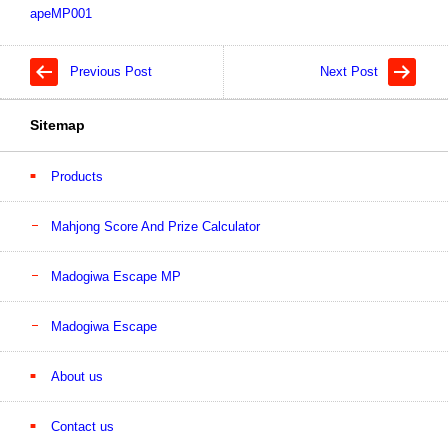
apeMP001
Previous Post
Next Post
Sitemap
Products
Mahjong Score And Prize Calculator
Madogiwa Escape MP
Madogiwa Escape
About us
Contact us