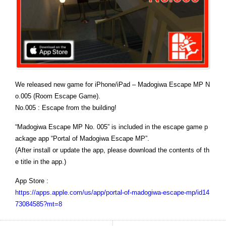
We released new game for iPhone/iPad – Madogiwa Escape MP N
o.005 (Room Escape Game).
No.005 : Escape from the building!
“Madogiwa Escape MP No. 005” is included in the escape game p
ackage app “Portal of Madogiwa Escape MP”.
(After install or update the app, please download the contents of th
e title in the app.)
App Store :
https://apps.apple.com/us/app/portal-of-madogiwa-escape-mp/id14
73084585?mt=8