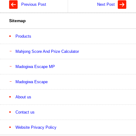
Previous Post
Next Post
Sitemap
Products
Mahjong Score And Prize Calculator
Madogiwa Escape MP
Madogiwa Escape
About us
Contact us
Website Privacy Policy